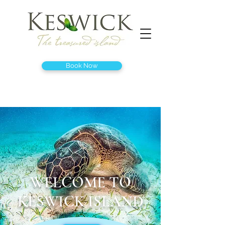
Book Now
WELCOME TO
KESWICK ISLAND