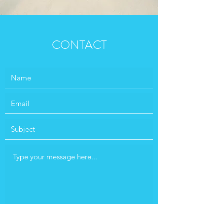
CONTACT
Submit