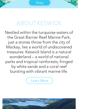
Stay
ABOUT KESWICK
Nestled within the turquoise waters of
the Great Barrier Reef Marine Park,
just a stones throw from the city of
Mackay, lies a world of undiscovered
treasures. Keswick Island is a natural
wonderland – a world of national
parks and tropical rainforests, fringed
by white sands and a coral reef
bursting with vibrant marine life.
Learn More